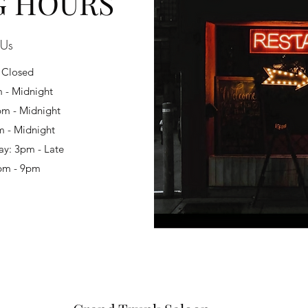
G HOURS
 Us
 Closed
 - Midnight
m - Midnight
m - Midnight
ay: 3pm - Late
pm - 9pm