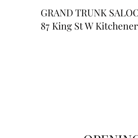
GRAND TRUNK SALO
87 King St W Kitchene