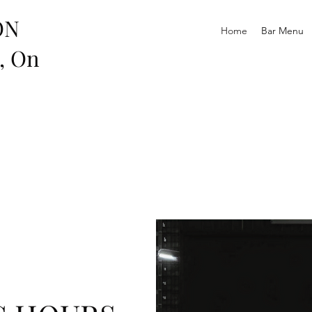
ON
Home
Bar Menu
r, On