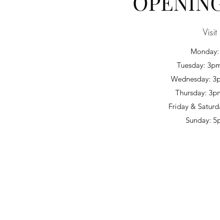
OPENIN
Visit
Monday:
Tuesday: 3pm
Wednesday: 3p
Thursday: 3p
Friday & Saturd
Sunday: 5