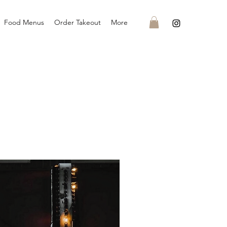
Food Menus
Order Takeout
More