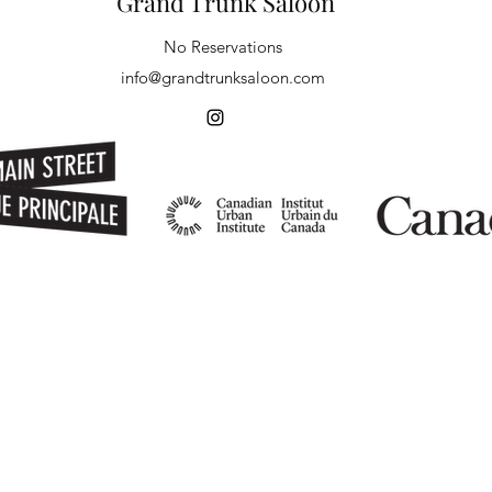
Grand Trunk Saloon
No Reservations
info@grandtrunksaloon.com